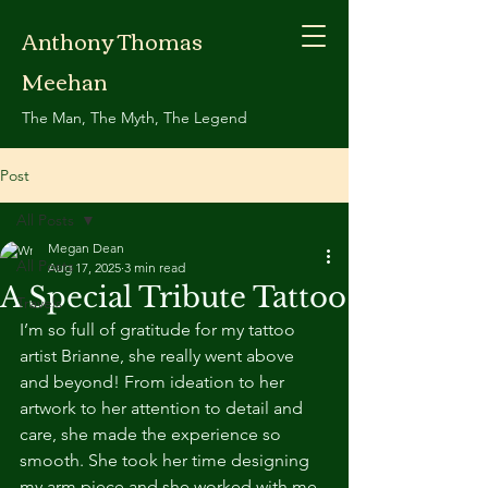
Anthony Thomas
Meehan
The Man, The Myth, The Legend
Post
All Posts
Megan Dean
All Posts
Aug 17, 2025
3 min read
A Special Tribute Tattoo
Travels
I’m so full of gratitude for my tattoo 
artist Brianne, she really went above 
and beyond! From ideation to her 
artwork to her attention to detail and 
care, she made the experience so 
smooth. She took her time designing 
my arm piece and she worked with me 