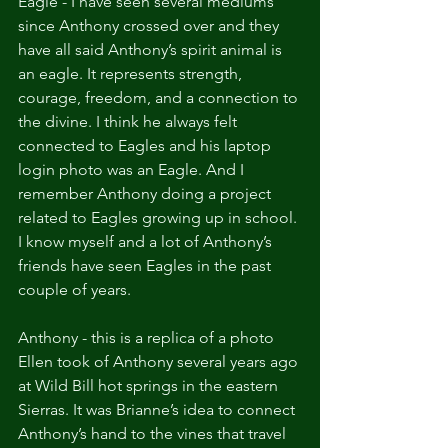
Eagle - I have seen several mediums 
since Anthony crossed over and they 
have all said Anthony’s spirit animal is 
an eagle. It represents strength, 
courage, freedom, and a connection to 
the divine. I think he always felt 
connected to Eagles and his laptop 
login photo was an Eagle. And I 
remember Anthony doing a project 
related to Eagles growing up in school. 
I know myself and a lot of Anthony’s 
friends have seen Eagles in the past 
couple of years.
Anthony - this is a replica of a photo 
Ellen took of Anthony several years ago 
at Wild Bill hot springs in the eastern 
Sierras. It was Brianne’s idea to connect 
Anthony’s hand to the vines that travel 