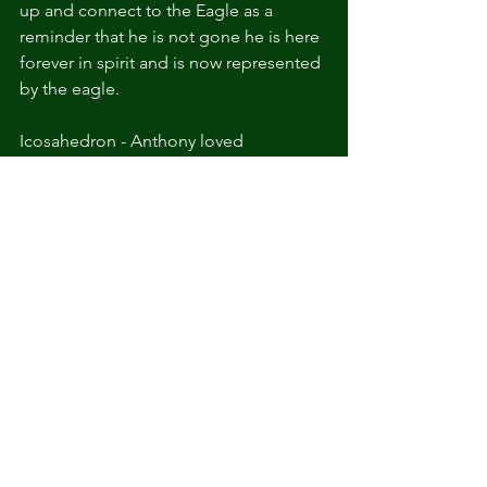
up and connect to the Eagle as a 
reminder that he is not gone he is here 
forever in spirit and is now represented 
by the eagle.
Icosahedron - Anthony loved 
electronic music since we were 
teenagers and the band Odesza was a 
huge part of his adult play list (and also 
mine). This is the shape of their logo 
but also in sacred geometry shape 
symbolizes the element of water
and represents emotional equilibrium, 
intuition, and healing. It connects with 
the energies of flow, movement, and 
change. He also was a huge 
geometrical shape and pattern lover. 
He was into line art drawings, he set 
routes at the climbing gym, and love 