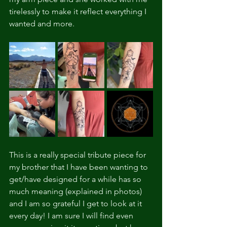
tirelessly to make it reflect everything I 
wanted and more.
This is a really special tribute piece for 
my brother that I have been wanting to 
get/have designed for a while has so 
much meaning (explained in photos) 
and I am so grateful I get to look at it 
every day! I am sure I will find even 