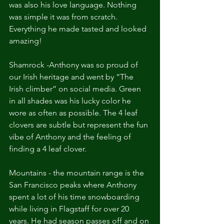
was also his love language. Nothing 
was simple it was from scratch. 
Everything he made tasted and looked 
amazing!
Shamrock -Anthony was so proud of 
our Irish heritage and went by “The 
Irish climber” on social media. Green 
in all shades was his lucky color he 
wore as often as possible. The 4 leaf 
clovers are subtle but represent the fun 
vibe of Anthony and the feeling of 
finding a 4 leaf clover.
Mountains - the mountain range is the 
San Francisco peaks where Anthony 
spent a lot of his time snowboarding 
while living in Flagstaff for over 20 
years. He had season passes off and on 