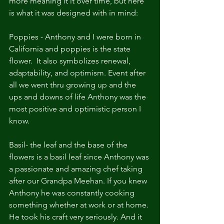
more meaning it it over time, but here 
is what it was designed with in mind:
Poppies - Anthony and I were born in 
California and poppies is the state 
flower.  It also symbolizes renewal, 
adaptability, and optimism. Event after 
all we went thru growing up and the 
ups and downs of life Anthony was the 
most positive and optimistic person I 
know.
Basil- the leaf and the base of the 
flowers is a basil leaf since Anthony was 
a passionate and amazing chef taking 
after our Grandpa Meehan. If you knew 
Anthony he was constantly cooking 
something whether at work or at home. 
He took his craft very seriously. And it 