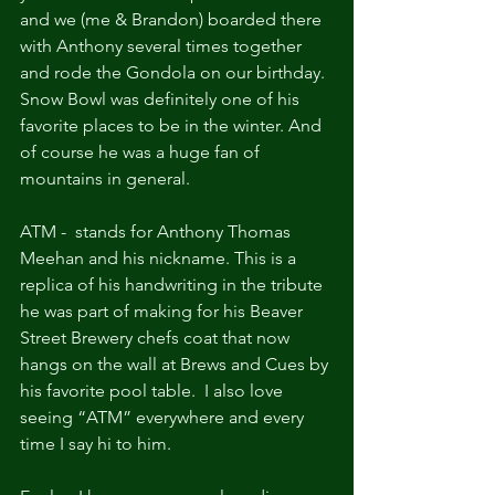
and we (me & Brandon) boarded there 
with Anthony several times together 
and rode the Gondola on our birthday. 
Snow Bowl was definitely one of his 
favorite places to be in the winter. And 
of course he was a huge fan of 
mountains in general.
ATM -  stands for Anthony Thomas 
Meehan and his nickname. This is a 
replica of his handwriting in the tribute 
he was part of making for his Beaver 
Street Brewery chefs coat that now 
hangs on the wall at Brews and Cues by 
his favorite pool table.  I also love 
seeing “ATM” everywhere and every 
time I say hi to him.