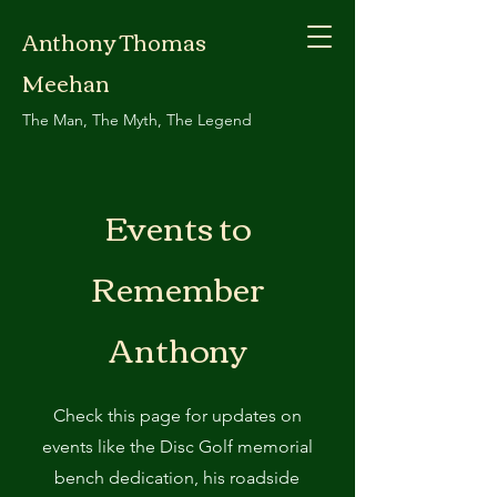
Anthony Thomas
Meehan
The Man, The Myth, The Legend
Events to
Remember
Anthony
Check this page for updates on
events like the Disc Golf memorial
bench dedication, his roadside