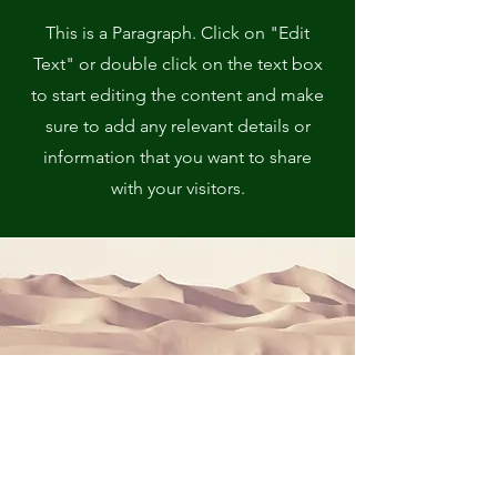
This is a Paragraph. Click on "Edit
Text" or double click on the text box
to start editing the content and make
sure to add any relevant details or
information that you want to share
with your visitors.