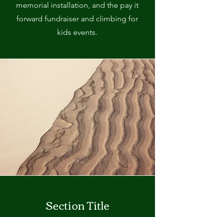
memorial installation, and the pay it
forward fundraiser and climbing for
kids events.
Section Title